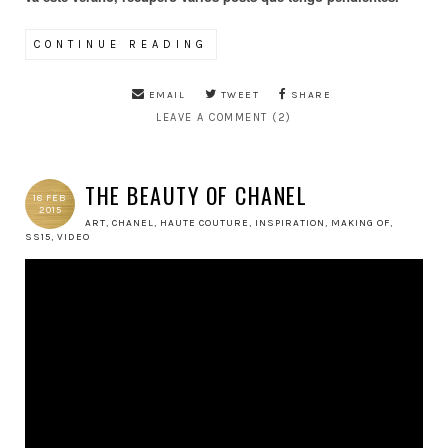
CONTINUE READING
EMAIL
TWEET
SHARE
LEAVE A COMMENT (2)
THE BEAUTY OF CHANEL
18 FEB
2015
ART
,
CHANEL
,
HAUTE COUTURE
,
INSPIRATION
,
MAKING OF
,
SS15
,
VIDEO