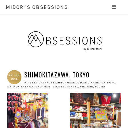
MIDORI'S OBSESSIONS
SHIMOKITAZAWA, TOKYO
22 FEB
2015
HIPSTER
,
JAPAN
,
NEIGHBORHOOD
,
SECOND HAND
,
SHIBUYA
,
SHIMOKITAZAWA
,
SHOPPING
,
STORES
,
TRAVEL
,
VINTAGE
,
YOUNG