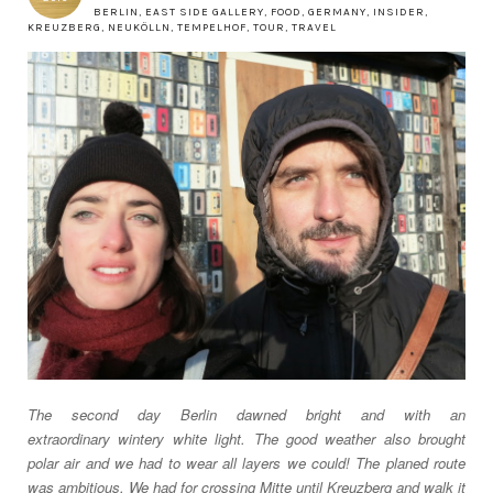
BERLIN
,
EAST SIDE GALLERY
,
FOOD
,
GERMANY
,
INSIDER
,
KREUZBERG
,
NEUKÖLLN
,
TEMPELHOF
,
TOUR
,
TRAVEL
The second day
Berlin
dawned bright and with an
extraordinary
wintery
white light. The good weather also brought
polar air and we had to wear all layers we could! The planed route
was ambitious. We had for crossing Mitte until Kreuzberg and walk it