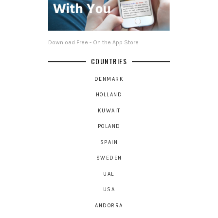
Download Free - On the App Store
COUNTRIES
DENMARK
HOLLAND
KUWAIT
POLAND
SPAIN
SWEDEN
UAE
USA
ANDORRA