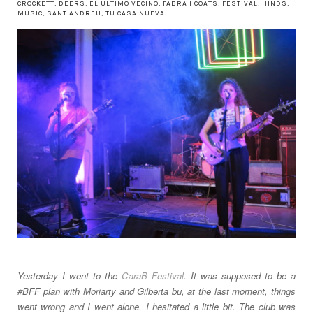
CROCKETT
,
DEERS
,
EL ULTIMO VECINO
,
FABRA I COATS
,
FESTIVAL
,
HINDS
,
MUSIC
,
SANT ANDREU
,
TU CASA NUEVA
Yesterday I went to the
CaraB Festival
. It was supposed to be a
#BFF plan with Moriarty and Gilberta bu, at the last moment, things
went wrong and I went alone. I hesitated a little bit. The club was