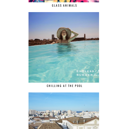
GLASS ANIMALS
CHILLING AT THE POOL