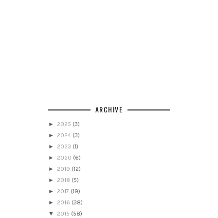
ARCHIVE
►
2025
(3)
►
2024
(3)
►
2023
(1)
►
2020
(6)
►
2019
(12)
►
2018
(5)
►
2017
(19)
►
2016
(38)
▼
2015
(58)