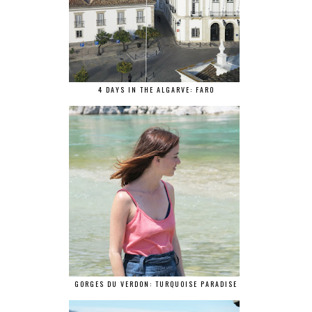
4 DAYS IN THE ALGARVE: FARO
GORGES DU VERDON: TURQUOISE PARADISE