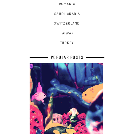
ROMANIA
SAUDI ARABIA
SWITZERLAND
TAIWAN
TURKEY
POPULAR POSTS