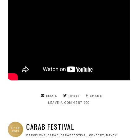
EMAIL
TWEET
SHARE
LEAVE A COMMENT (0)
CARAB FESTIVAL
8 FEB
2015
BARCELONA
,
CARAB
,
CARABFESTIVAL
,
CONCERT
,
DAVEY