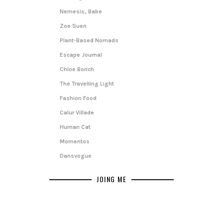
Nemesis, Babe
Zoe Suen
Plant-Based Nomads
Escape Journal
Chloe Borich
The Travelling Light
Fashion Food
Calur Villade
Human Cat
Momentos
Dansvogue
JOING ME