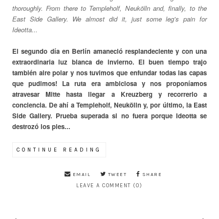
thoroughly. From there to Templeholf, Neukölln and, finally, to the
East Side Gallery. We almost did it, just some leg's pain for
Ideotta...
El segundo día en Berlín amaneció resplandeciente y con una
extraordinaria luz blanca de invierno. El buen tiempo trajo
también aire polar y nos tuvimos que enfundar todas las capas
que pudimos! La ruta era ambiciosa y nos proponíamos
atravesar Mitte hasta llegar a Kreuzberg y recorrerlo a
conciencia. De ahí a Templeholf, Neukölln y, por último, la East
Side Gallery. Prueba superada si no fuera porque Ideotta se
destrozó los pies...
CONTINUE READING
EMAIL
TWEET
SHARE
LEAVE A COMMENT (0)