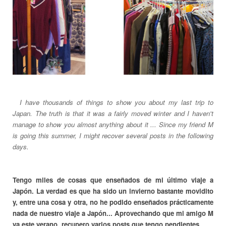
__
I have thousands of things to show you about my last trip to
Japan. The truth is that it was a fairly moved winter and I haven't
manage to show you almost anything about it ... Since my friend M
is going this summer, I might recover several posts in the following
days.
Tengo miles de cosas que enseñados de mi último viaje a
Japón. La verdad es que ha sido un invierno bastante movidito
y, entre una cosa y otra, no he podido enseñados prácticamente
nada de nuestro viaje a Japón... Aprovechando que mi amigo M
va este verano, recupero varios posts que tengo pendientes.