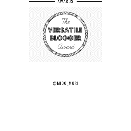
AWARDS
@MIDO_MORI