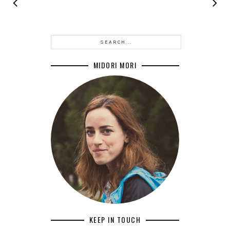
MIDORI MORI
KEEP IN TOUCH