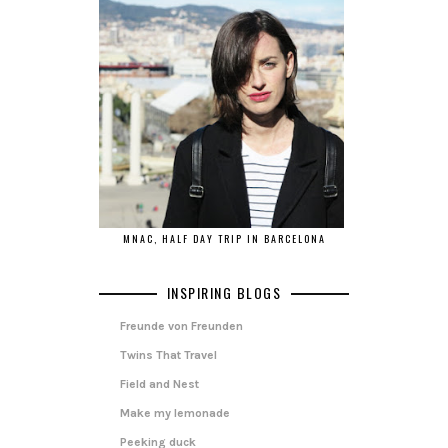
MNAC, HALF DAY TRIP IN BARCELONA
INSPIRING BLOGS
Freunde von Freunden
Twins That Travel
Field and Nest
Make my lemonade
Peeking duck