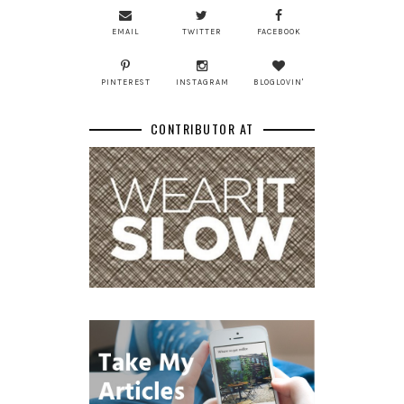
EMAIL
TWITTER
FACEBOOK
PINTEREST
INSTAGRAM
BLOGLOVIN'
CONTRIBUTOR AT