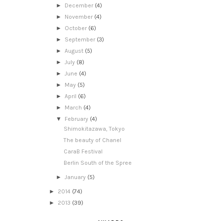
►
December
(4)
►
November
(4)
►
October
(6)
►
September
(3)
►
August
(5)
►
July
(8)
►
June
(4)
►
May
(5)
►
April
(6)
►
March
(4)
▼
February
(4)
Shimokitazawa, Tokyo
The beauty of Chanel
CaraB Festival
Berlin South of the Spree
►
January
(5)
►
2014
(74)
►
2013
(39)