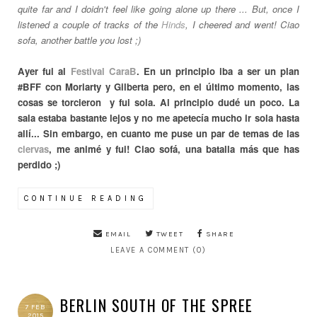
quite far and I doidn't feel like going alone up there ... But, once I
listened a couple of tracks of the
Hinds
, I cheered and went! Ciao
sofa, another battle you lost ;)
Ayer fui al
Festival CaraB
. En un principio iba a ser un plan
#BFF con Moriarty y Gilberta pero, en el último momento, las
cosas se torcieron y fui sola. Al principio dudé un poco. La
sala estaba bastante lejos y no me apetecía mucho ir sola hasta
allí... Sin embargo, en cuanto me puse un par de temas de las
ciervas
, me animé y fui! Ciao sofá, una batalla más que has
perdido ;)
CONTINUE READING
EMAIL
TWEET
SHARE
LEAVE A COMMENT (0)
BERLIN SOUTH OF THE SPREE
7 FEB
2015