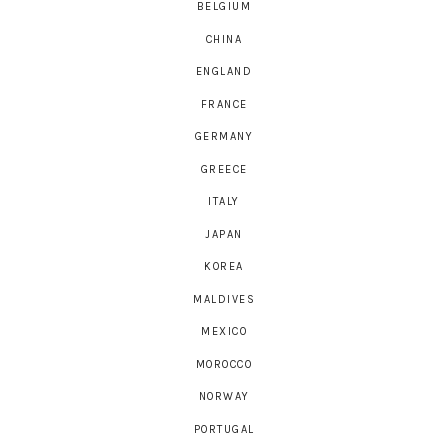
BELGIUM
CHINA
ENGLAND
FRANCE
GERMANY
GREECE
ITALY
JAPAN
KOREA
MALDIVES
MEXICO
MOROCCO
NORWAY
PORTUGAL