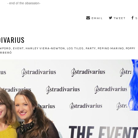
- end of the obsession-
EMAIL
TWEET
S
DIVARIUS
WFORD
,
EVENT
,
HARLEY VIERA-NEWTON
,
LOS TILOS
,
PARTY
,
PEPINO MARINO
,
POPPY
ORBERÓ