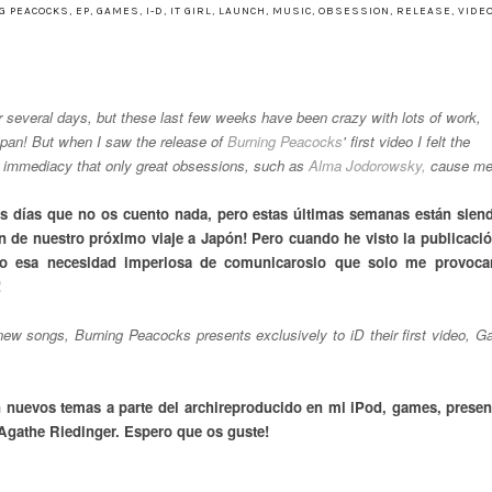
G PEACOCKS
,
EP
,
GAMES
,
I-D
,
IT GIRL
,
LAUNCH
,
MUSIC
,
OBSESSION
,
RELEASE
,
VIDEO
or several days, but these last few weeks have been crazy with lots of work,
Japan! But when I saw the release of
Burning Peacocks
' first video I felt the
he immediacy that only great obsessions, such as
Alma Jodorowsky,
cause me
os días que no os cuento nada, pero estas últimas semanas están sien
ión de nuestro próximo viaje a Japón! Pero cuando he visto la publicació
o esa necesidad imperiosa de comunicaroslo que solo me provoca
!
ew songs, Burning Peacocks presents exclusively to iD their first video, 
 nuevos temas a parte del archireproducido en mi iPod, games, presen
 Agathe Riedinger. Espero que os guste!