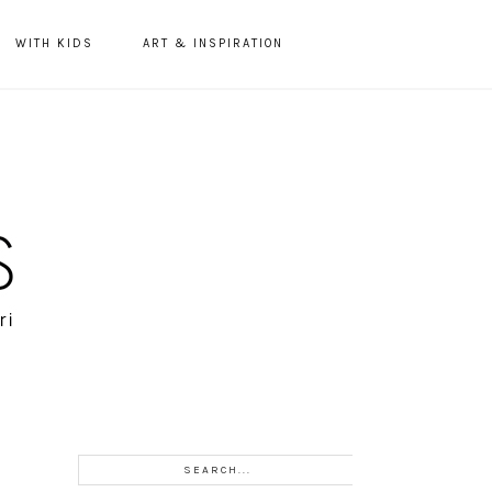
WITH KIDS
ART & INSPIRATION