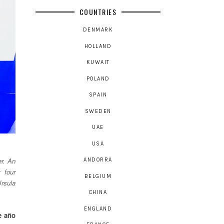
COUNTRIES
DENMARK
HOLLAND
KUWAIT
POLAND
SPAIN
SWEDEN
UAE
USA
er. An
ANDORRA
 four
BELGIUM
Ursula
CHINA
ENGLAND
e año