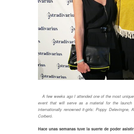
__
A few weeks ago I attended one of the most unique 
event that will serve as a material for the launc
internationally renowned it-girls: Poppy Delevingne,
Corberó.
Hace unas semanas tuve la suerte de poder asisti