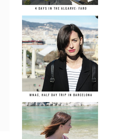
4 DAYS IN THE ALGARVE: FARO
MNAC, HALF DAY TRIP IN BARCELONA