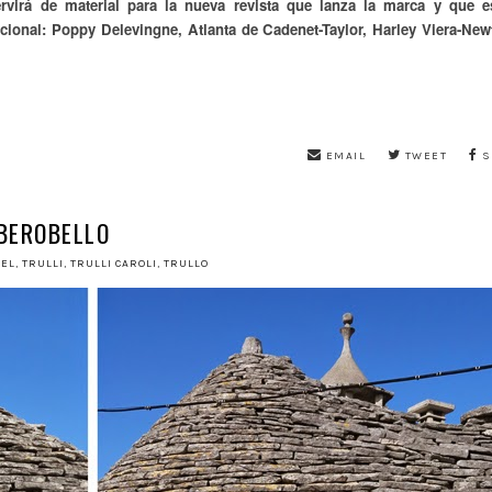
rvirá de material para la nueva revista que lanza la marca y que e
acional:
Poppy Delevingne, Atlanta de Cadenet-Taylor, Harley Viera-New
EMAIL
TWEET
S
BEROBELLO
VEL
,
TRULLI
,
TRULLI CAROLI
,
TRULLO