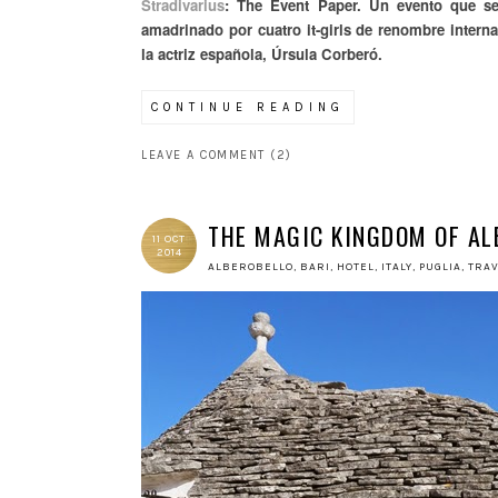
Stradivarius
: The Event Paper. Un evento que se
amadrinado por cuatro it-girls de renombre intern
la actriz española, Úrsula Corberó.
CONTINUE READING
LEAVE A COMMENT (2)
THE MAGIC KINGDOM OF AL
11 OCT
2014
ALBEROBELLO
,
BARI
,
HOTEL
,
ITALY
,
PUGLIA
,
TRA