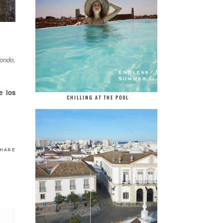
tondo,
e los
CHILLING AT THE POOL
HARE