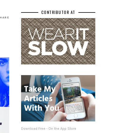
CONTRIBUTOR AT
HARE
Download Free - On the App Store