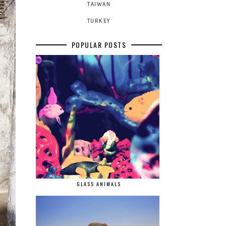
TAIWAN
TURKEY
POPULAR POSTS
GLASS ANIMALS