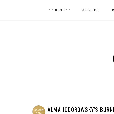
*** HOME ***
ABOUT ME
T
ALMA JODOROWSKY'S BURN
30 OCT
2014