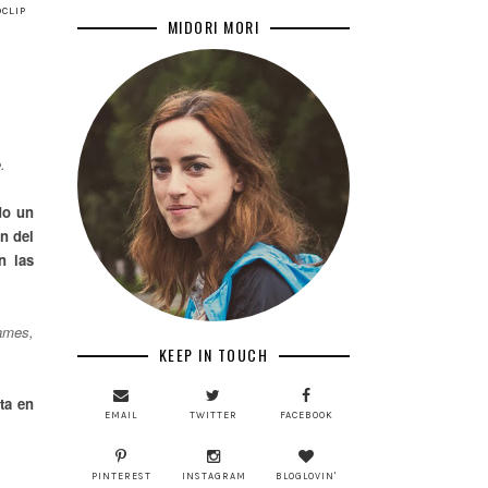
CLIP
MIDORI MORI
.
do un
n del
n las
Games,
KEEP IN TOUCH
ta en
EMAIL
TWITTER
FACEBOOK
PINTEREST
INSTAGRAM
BLOGLOVIN'