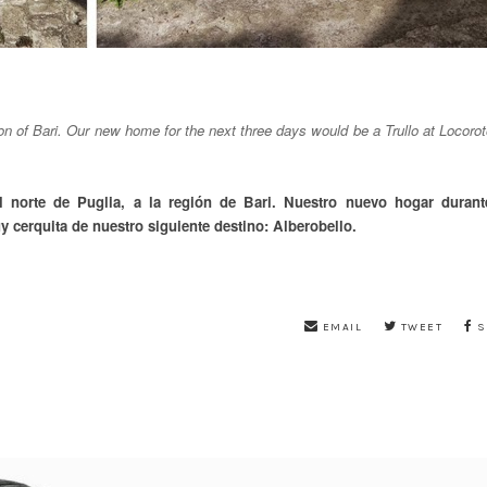
ion of Bari. Our new home for the next three days would be a Trullo at Locoro
l norte de Puglia, a la región de Bari. Nuestro nuevo hogar durant
y cerquita de nuestro siguiente destino: Alberobello.
EMAIL
TWEET
S