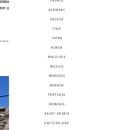
staba
FRANCE
ton y
GERMANY
GREECE
ITALY
JAPAN
HARE
KOREA
MALDIVES
MEXICO
MOROCCO
NORWAY
PORTUGAL
ROMANIA
SAUDI ARABIA
SWITZERLAND