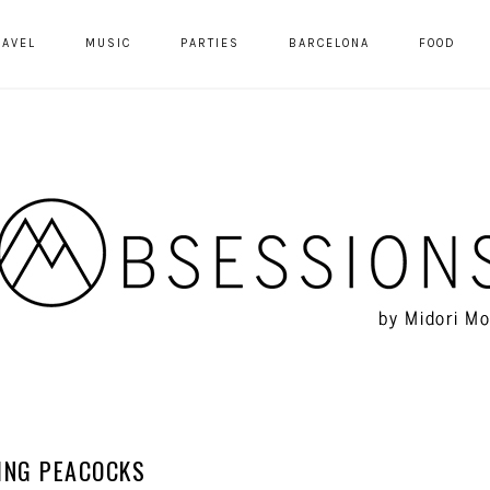
RAVEL
MUSIC
PARTIES
BARCELONA
FOOD
ING PEACOCKS