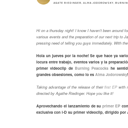
AGATE RIEDINGER
,
ALMA JODOROWSKY
,
BURNIN
Hi on a thursday night! I know I haven't been around f
various events and the preparation of our next trip to 
pressing need of telling you guys immediately. With t
Hola un jueves por la noche! Se que hace ya vari
locura entre trabajo, eventos varios y la preparac
primer videoclip de
Burning Peacocks
he sentid
grandes obsesiones, como lo es
Alma Jodorowsky
Taking advantage of the release of their
first EP
with n
directed by Agathe Riedinger. Hope you like it!
Aprovechando el lanzamiento de su
primer EP
con
exclusiva con i-D su primer videoclip, dirigido por