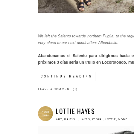
We left the Salento towards northern Puglia, to the reg
very close to our next destination: Alberobello.
Abandonamos el Salento para dirigirnos hacia e
próximos 3 días sería un trullo en Locorotondo, mu
CONTINUE READING
LEAVE A COMMENT (1)
LOTTIE HAYES
7 OCT
2014
ART
,
BRITISH
,
HAYES
,
IT GIRL
,
LOTTIE
,
MODEL