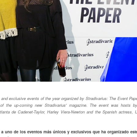
and exclusive events of the year organized by Stradivarius: The Event Pap
h of the up-coming new Stradivarius' magazine. The event was hosts by
 Atlanta de Cadenet-Taylor, Harley Viera-Newton and the Spanish actress, 
r a uno de los eventos más únicos y exclusivos que ha organizado est