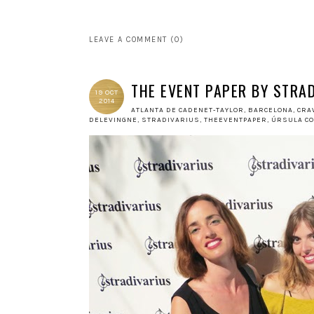
LEAVE A COMMENT (0)
THE EVENT PAPER BY STRA
19 OCT
2014
ATLANTA DE CADENET-TAYLOR
,
BARCELONA
,
CRA
DELEVINGNE
,
STRADIVARIUS
,
THEEVENTPAPER
,
ÚRSULA C