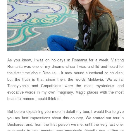
As you know, I was on holidays in Romania for a week. Visiting
Romania was one of my dreams since I was a child and heard for
the first time about Dracula... It may sound superficial or childish,
but the truth is that since then, the words Moldavia, Wallachia,
Transylvania and Carpathians were the most mysterious and
evocative words in my own imaginary. Magic places with the most
beautiful names I could think of.
But before explaining you more in detail my tour, I would like to give
you my first impressions about this country. We started our tour in
Bucharest and, from the first person we met until the very last one,
everybody in this country was amazingly friendly and willing to