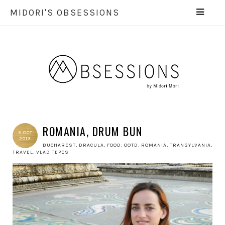
MIDORI'S OBSESSIONS
ROMANIA, DRUM BUN
3 OCT
2013
BUCHAREST
,
DRACULA
,
FOOD
,
OOTD
,
ROMANIA
,
TRANSYLVANIA
,
TRAVEL
,
VLAD TEPES