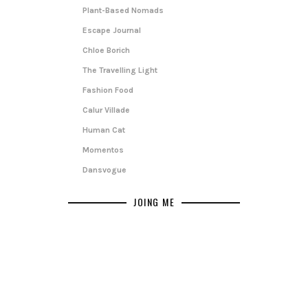
Plant-Based Nomads
Escape Journal
Chloe Borich
The Travelling Light
Fashion Food
Calur Villade
Human Cat
Momentos
Dansvogue
JOING ME