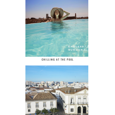
CHILLING AT THE POOL