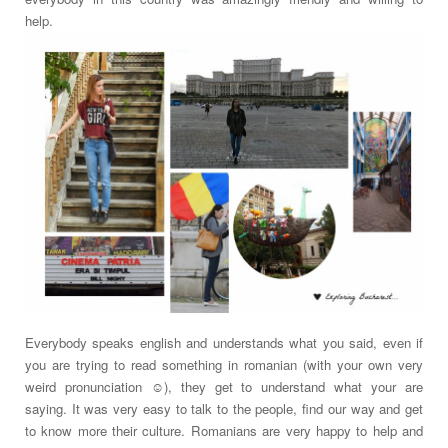
help.
Everybody speaks english and understands what you said, even if
you are trying to read something in romanian (with your own very
weird pronunciation ☺), they get to understand what your are
saying. It was very easy to talk to the people, find our way and get
to know more their culture. Romanians are very happy to help and