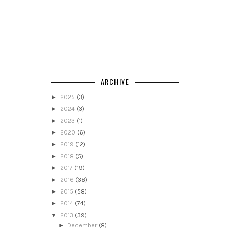
ARCHIVE
►
2025
(3)
►
2024
(3)
►
2023
(1)
►
2020
(6)
►
2019
(12)
►
2018
(5)
►
2017
(19)
►
2016
(38)
►
2015
(58)
►
2014
(74)
▼
2013
(39)
►
December
(8)