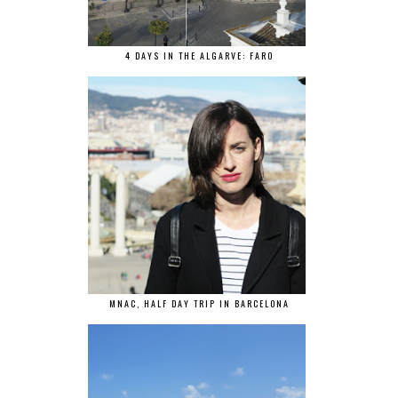
4 DAYS IN THE ALGARVE: FARO
MNAC, HALF DAY TRIP IN BARCELONA