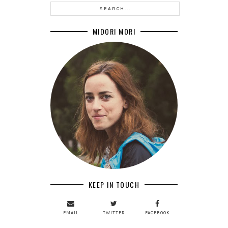
MIDORI MORI
KEEP IN TOUCH
EMAIL
TWITTER
FACEBOOK