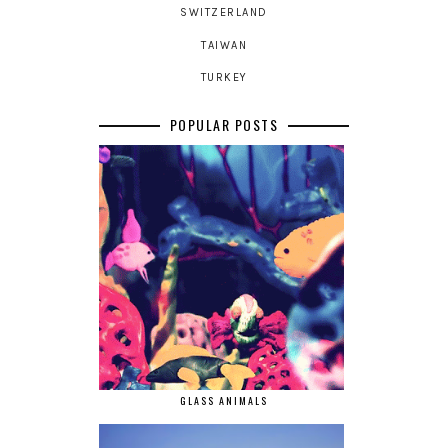
SWITZERLAND
TAIWAN
TURKEY
POPULAR POSTS
GLASS ANIMALS