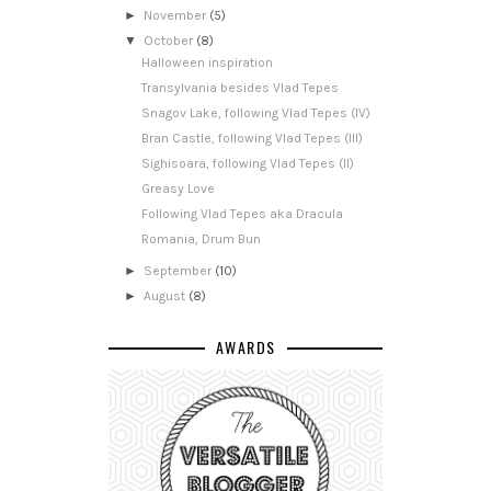
►
November
(5)
▼
October
(8)
Halloween inspiration
Transylvania besides Vlad Tepes
Snagov Lake, following Vlad Tepes (IV)
Bran Castle, following Vlad Tepes (III)
Sighisoara, following Vlad Tepes (II)
Greasy Love
Following Vlad Tepes aka Dracula
Romania, Drum Bun
►
September
(10)
►
August
(8)
AWARDS