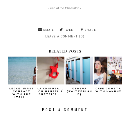
- end of the Obsession -
EMAIL
TWEET
SHARE
LEAVE A COMMENT (0)
RELATED POSTS
LECCE: FIRST
LA CHIRUSA...
GENEVA
CAFE COMETA
CONTACT
OR HANSEL &
(SWITZERLAN
WITH HANHNY
WITH THE
GRETEL'S ...
D)
ITALI...
POST A COMMENT