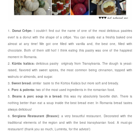
1.
Donut Crêpe:
I couldn't find out the name of one of the most delicious pastries
ever! is a donut with the shape of a crêpe. You can easily eat a freshly baked one
almost at any time! We got one filled with vanilla and, the best one, filled with
chocolate. Both of them still hot! I think eating this pastry was one of the happiest
moment in Romania.
2.
Kürtös kalács:
delicious pastry originaly from Transylvania. The dough is yeast-
raised, flavored with sweet spices, the most common being cinnamon, topped with
walnuts or almonds, and sugar.
3.
Sweet bread:
similar taste to the Kürtos Kalács but more soft and bready.
4.
Porc & polenta:
two of the most used ingredients in the romanian food.
5.
Beans & porc soup in a bread:
this was my absolutely favorite dish. There is
nothing better than eat a soup inside the best bread ever. In Romania bread tastes
always delicious!
6.
Sergiana Restaurant (Brasov)
: a very beautiful restaurant. Decorated with the
traditional elements of the region and with the best transylvanian food. A must-go
restaurant! (thank you so much, Luminita, for the advice!)