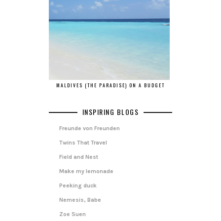
MALDIVES (THE PARADISE) ON A BUDGET
INSPIRING BLOGS
Freunde von Freunden
Twins That Travel
Field and Nest
Make my lemonade
Peeking duck
Nemesis, Babe
Zoe Suen