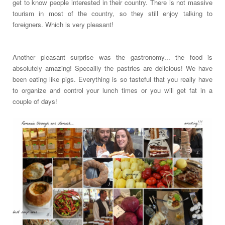
get to know people interested in their country. There is not massive
tourism in most of the country, so they still enjoy talking to
foreigners. Which is very pleasant!
Another pleasant surprise was the gastronomy... the food is
absolutely amazing! Specailly the pastries are delicious! We have
been eating like pigs. Everything is so tasteful that you really have
to organize and control your lunch times or you will get fat in a
couple of days!