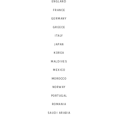
ENGLAND
FRANCE
GERMANY
GREECE
ITALY
JAPAN
KOREA
MALDIVES
MEXICO
MOROCCO
NORWAY
PORTUGAL
ROMANIA
SAUDI ARABIA