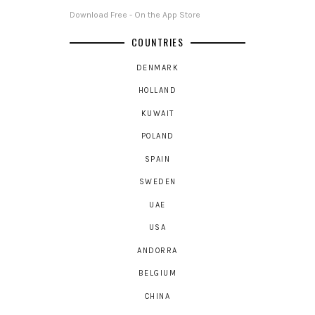
Download Free - On the App Store
COUNTRIES
DENMARK
HOLLAND
KUWAIT
POLAND
SPAIN
SWEDEN
UAE
USA
ANDORRA
BELGIUM
CHINA