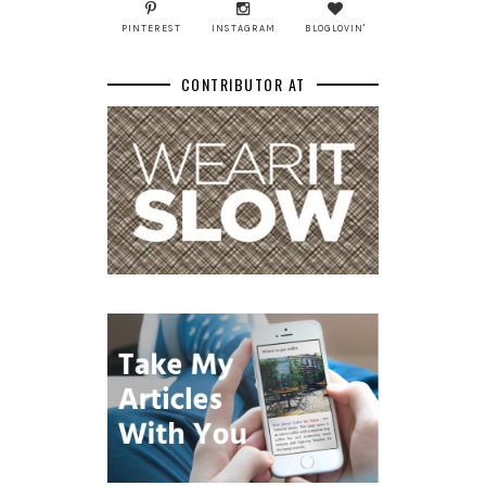
PINTEREST
INSTAGRAM
BLOGLOVIN'
CONTRIBUTOR AT