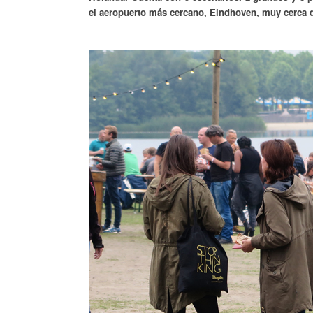
el aeropuerto más cercano, Eindhoven, muy cerca de