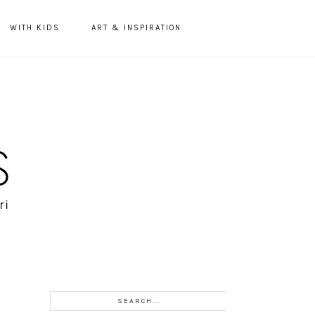
WITH KIDS
ART & INSPIRATION