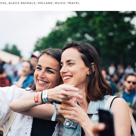
IVAL
,
GLASS ANIMALS
,
HOLLAND
,
MUSIC
,
TRAVEL