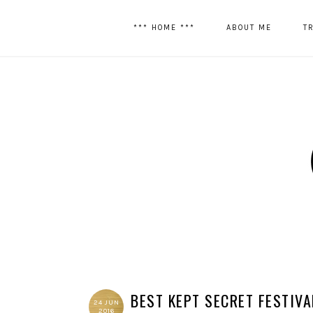
*** HOME ***
ABOUT ME
T
BEST KEPT SECRET FESTIVA
24 JUN
2016