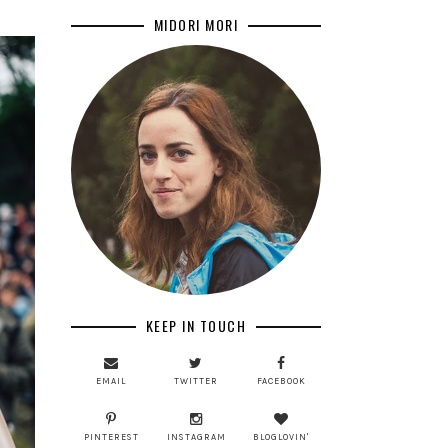
MIDORI MORI
KEEP IN TOUCH
EMAIL
TWITTER
FACEBOOK
PINTEREST
INSTAGRAM
BLOGLOVIN'