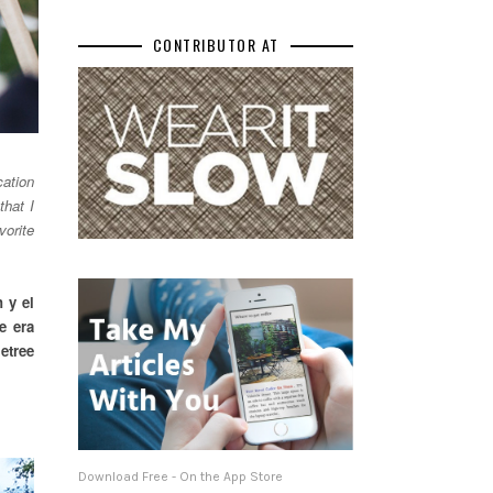
CONTRIBUTOR AT
cation
that I
vorite
 y el
e era
etree
Download Free - On the App Store