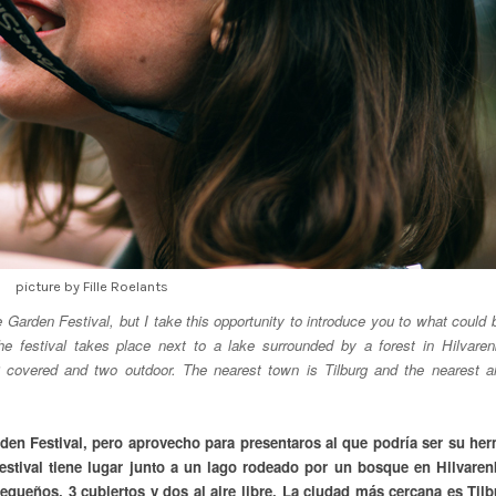
picture by Fille Roelants
e Garden Festival, but I take this opportunity to introduce you to what could 
he festival takes place next to a lake surrounded by a forest in Hilvare
 covered and two outdoor. The nearest town is Tilburg and the nearest ai
rden Festival, pero aprovecho para presentaros al que podría ser su he
festival tiene lugar junto a un lago rodeado por un bosque en Hilvaren
queños, 3 cubiertos y dos al aire libre. La ciudad más cercana es Tilb