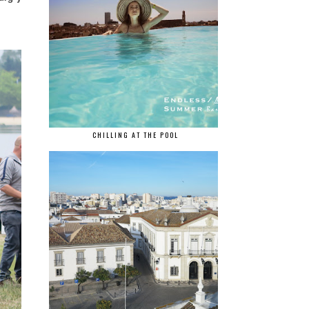
CHILLING AT THE POOL