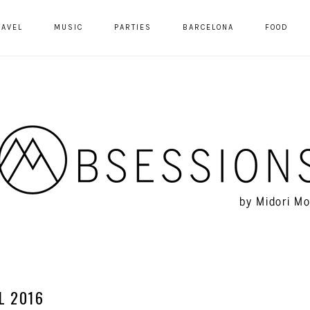
RAVEL
MUSIC
PARTIES
BARCELONA
FOOD
L 2016