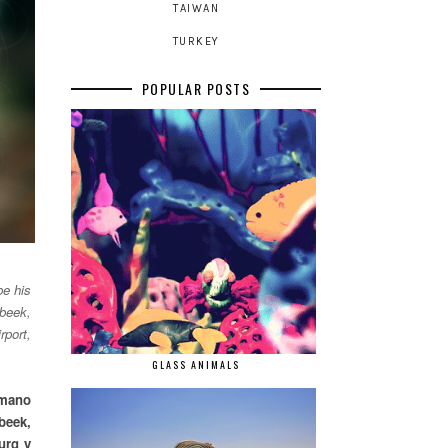
TAIWAN
TURKEY
POPULAR POSTS
be his
nbeek,
rport,
GLASS ANIMALS
rmano
beek,
urg y