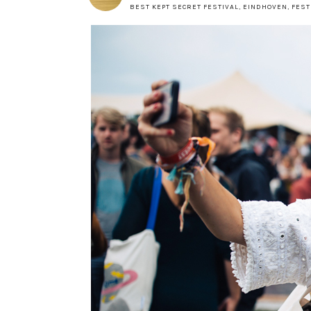
BEST KEPT SECRET FESTIVAL
,
EINDHOVEN
,
FEST