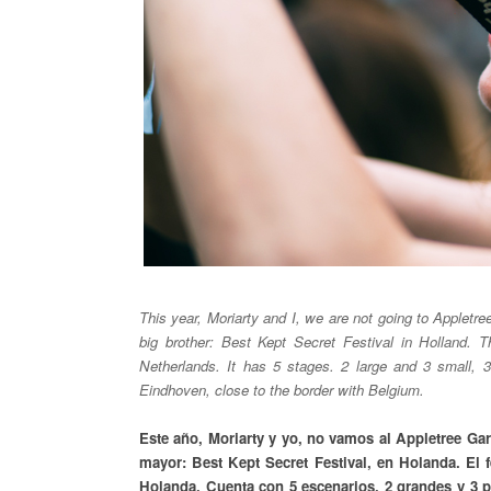
This year, Moriarty and I, we are not going to Appletre
big brother: Best Kept Secret Festival in Holland. T
Netherlands. It has 5 stages. 2 large and 3 small, 3
Eindhoven, close to the border with Belgium.
Este año, Moriarty y yo, no vamos al Appletree Ga
mayor: Best Kept Secret Festival, en Holanda. El 
Holanda. Cuenta con 5 escenarios. 2 grandes y 3 pe