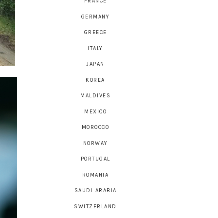
FRANCE
GERMANY
GREECE
ITALY
JAPAN
KOREA
MALDIVES
MEXICO
MOROCCO
NORWAY
PORTUGAL
ROMANIA
SAUDI ARABIA
SWITZERLAND