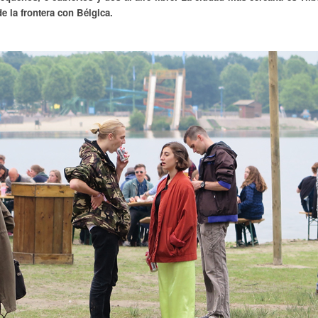
 la frontera con Bélgica.