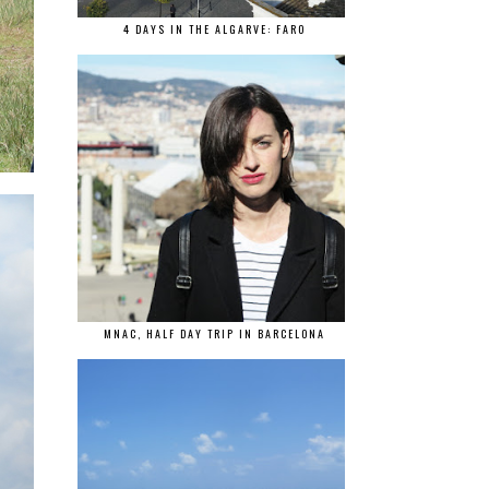
4 DAYS IN THE ALGARVE: FARO
MNAC, HALF DAY TRIP IN BARCELONA