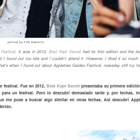
picture by Fille Roelants
Festival
. It was in 2012,
Best Kept Secret
had its first edition and the lo
t I found out too late and I couldn't attend it. However, I liked it so much 
That's when I found out about Appletree Garden Festival, nowaday still my fa
e festival. Fue en 2012,
Best Kept Secret
presentaba su primera edición
o para un festival. Pero lo descubrí demasiado tarde y, por fechas, m
ue me puse a buscar algo similar en otras fechas. Así descubrí Appl
ferido.