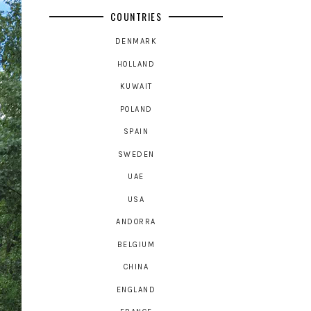
COUNTRIES
DENMARK
HOLLAND
KUWAIT
POLAND
SPAIN
SWEDEN
UAE
USA
ANDORRA
BELGIUM
CHINA
ENGLAND