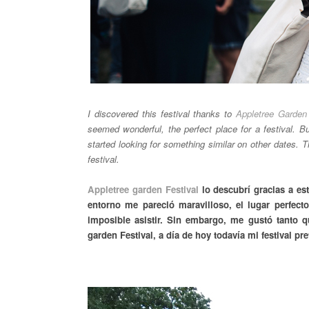
I discovered this festival thanks to
Appletree Garden 
seemed wonderful, the perfect place for a festival. Bu
started looking for something similar on other dates. 
festival.
Appletree garden Festival
lo descubrí gracias a est
entorno me pareció maravilloso, el lugar perfect
imposible asistir. Sin embargo, me gustó tanto q
garden Festival, a día de hoy todavía mi festival pre