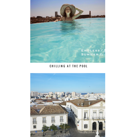
CHILLING AT THE POOL