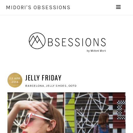
MIDORI'S OBSESSIONS
JELLY FRIDAY
23 APR
2014
BARCELONA
,
JELLY SHOES
,
OOTD