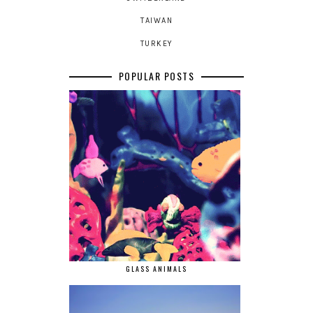
TAIWAN
TURKEY
POPULAR POSTS
GLASS ANIMALS