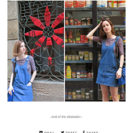
- end of the obsession -
EMAIL
TWEET
SHARE