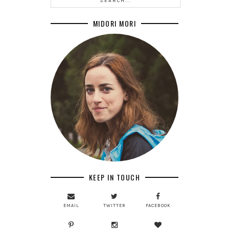
MIDORI MORI
KEEP IN TOUCH
EMAIL
TWITTER
FACEBOOK