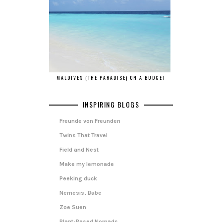
MALDIVES (THE PARADISE) ON A BUDGET
INSPIRING BLOGS
Freunde von Freunden
Twins That Travel
Field and Nest
Make my lemonade
Peeking duck
Nemesis, Babe
Zoe Suen
Plant-Based Nomads