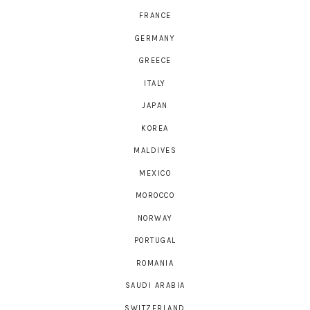
FRANCE
GERMANY
GREECE
ITALY
JAPAN
KOREA
MALDIVES
MEXICO
MOROCCO
NORWAY
PORTUGAL
ROMANIA
SAUDI ARABIA
SWITZERLAND