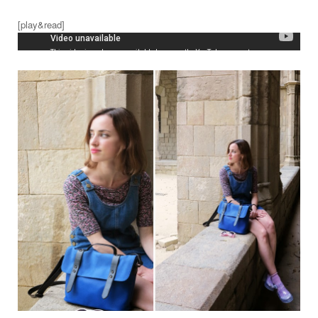
[play&read]