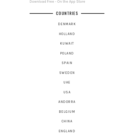
Download Free - On the App Store
COUNTRIES
DENMARK
HOLLAND
KUWAIT
POLAND
SPAIN
SWEDEN
UAE
USA
ANDORRA
BELGIUM
CHINA
ENGLAND