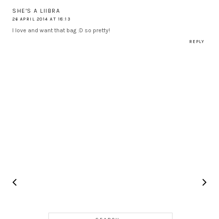
SHE'S A LIIBRA
26 APRIL 2014 AT 18:13
I love and want that bag :D so pretty!
REPLY