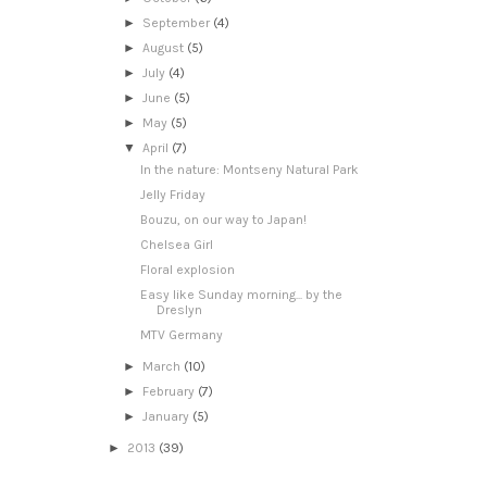
►
September
(4)
►
August
(5)
►
July
(4)
►
June
(5)
►
May
(5)
▼
April
(7)
In the nature: Montseny Natural Park
Jelly Friday
Bouzu, on our way to Japan!
Chelsea Girl
Floral explosion
Easy like Sunday morning... by the
Dreslyn
MTV Germany
►
March
(10)
►
February
(7)
►
January
(5)
►
2013
(39)