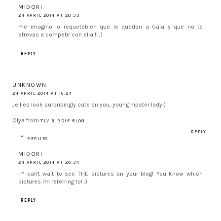
MIDORI
24 APRIL 2014 AT 20:33
me imagino lo requetebien que le quedan a Gala y que no te
atrevas a competir con ella!!! ;)
REPLY
UNKNOWN
24 APRIL 2014 AT 16:24
Jellies look surprisingly cute on you, young hipster lady:)
Olya from
TLV BIRDIE BLOG
REPLY
REPLIES
MIDORI
24 APRIL 2014 AT 20:34
:-* can't wait to see THE pictures on your blog! You know which
pictures I'm referring to! :)
REPLY