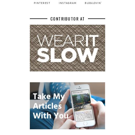
PINTEREST
INSTAGRAM
BLOGLOVIN'
CONTRIBUTOR AT