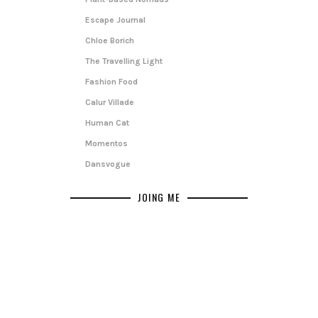
Escape Journal
Chloe Borich
The Travelling Light
Fashion Food
Calur Villade
Human Cat
Momentos
Dansvogue
JOING ME