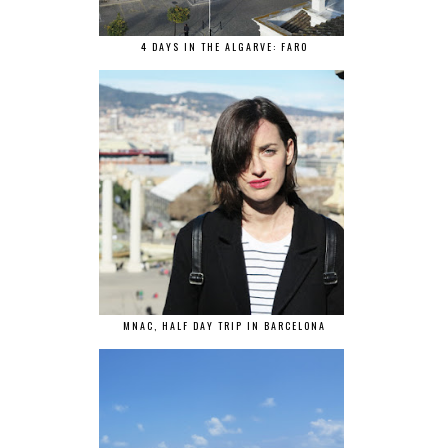
4 DAYS IN THE ALGARVE: FARO
MNAC, HALF DAY TRIP IN BARCELONA