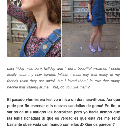
Last friday was bank holiday and it did a beautiful weather. I could
finally wear my new favorite jellies! I must say that many of my
friends think they are awful, but I loved them! Is true that many
people was staring at me... but, do you like them?
El pasado viernes era festivo e hizo un día maravilloso. Así que
pude por fin estrenar mis nuevas sandalias de goma! En fin, a
varios de mis amigos les horrorizan pero yo hacía tiempo que
las tenía fichadas! Si que es verdad es que esta vez me sentí
bastante observada caminando con ellas :D Qué os parecen?