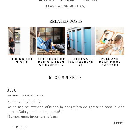
LEAVE A COMMENT (5)
RELATED POSTS
HIDING THE
THE PERKS OF
GENEVA
PULL AND
NIGHT
BEING A TEEN
(SWITZERLAN
BEAR POOL
AT HEART....
D)
PARTY!!!
5 COMMENTS
JUJU
24 APRIL 2014 AT 14:38
A mi me flipa tu look!
Yo no me he atrevido aún con la cangrejera de goma de toda la vida
pero a Gala ya se las he puesto! :)
¡Somos unas incomprendidas!
REPLY
REPLIES