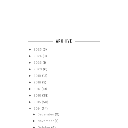
ARCHIVE
►
2025
(3)
►
2024
(3)
►
2023
(1)
►
2020
(6)
►
2019
(12)
►
2018
(5)
►
2017
(19)
►
2016
(38)
►
2015
(58)
▼
2014
(74)
►
December
(9)
►
November
(7)
►
October
(6)