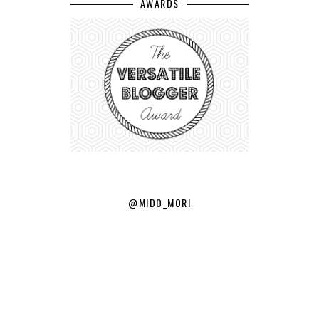
AWARDS
@MIDO_MORI